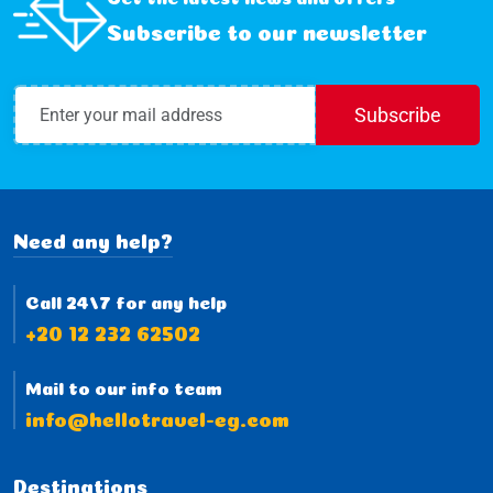
Subscribe to our newsletter
Subscribe
Need any help?
Call 24/7 for any help
+20 12 232 62502
Mail to our info team
info@hellotravel-eg.com
Destinations