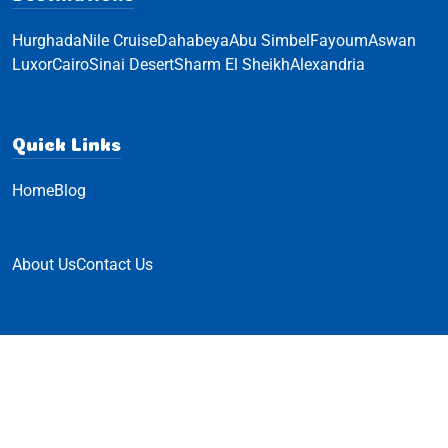
Hurghada
Nile Cruise
Dahabeya
Abu Simbel
Fayoum
Aswan
Luxor
Cairo
Sinai Desert
Sharm El Sheikh
Alexandria
Quick Links
Home
Blog
About Us
Contact Us
© Hello Travel 2023 All Rights Reserved
Powered by
Innovix Solutions