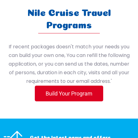
Sport
7 Nile Cruise / 3 Hurghada / 4 Cairo
Nile Cruise Travel
(4 Nile Cruise / 3 Nile Cruise (Lake Nasser) / 3 Hurghada / 4 Cairo)
Programs
4 Nile Cruise / 3 Nile Cruise (Lake Nasser) / 3 Cairo
If recent packages doesn't match your needs you
4 Nile cruise - 2 Alexandria - 4 Cairo
can build your own one, You can refill the following
application, or you can send us the dates, number
5 Cairo / 2 Alexandria / 2 Zaafarana / 1 St. Catherine
of persons, duration in each city, visits and all your
requirements to our email address.'
1 Cairo / 7 Hurghada
Build Your Program
3 Nile Cruise / 3 Hurghada / 4 Cairo
Get the latest news and offers