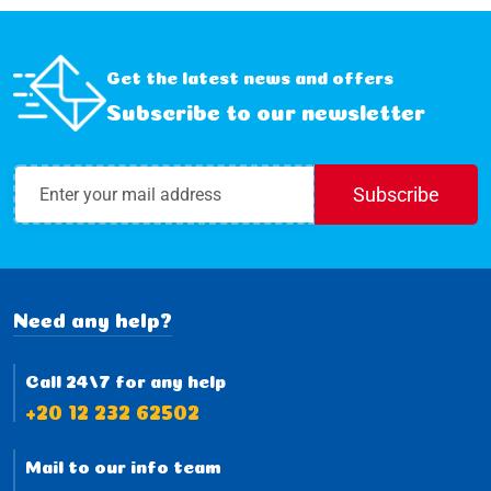
Get the latest news and offers
Subscribe to our newsletter
Subscribe
Need any help?
Call 24/7 for any help
+20 12 232 62502
Mail to our info team