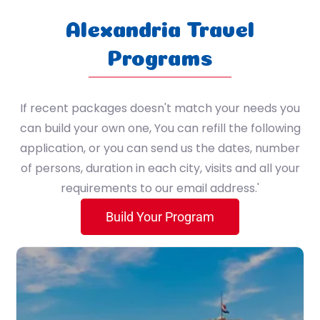
Sport
7 Nile Cruise / 3 Hurghada / 4 Cairo
Alexandria Travel
(4 Nile Cruise / 3 Nile Cruise (Lake Nasser) / 3 Hurghada / 4 Cairo)
Programs
4 Nile Cruise / 3 Nile Cruise (Lake Nasser) / 3 Cairo
If recent packages doesn't match your needs you
4 Nile cruise - 2 Alexandria - 4 Cairo
can build your own one, You can refill the following
application, or you can send us the dates, number
5 Cairo / 2 Alexandria / 2 Zaafarana / 1 St. Catherine
of persons, duration in each city, visits and all your
requirements to our email address.'
1 Cairo / 7 Hurghada
Build Your Program
3 Nile Cruise / 3 Hurghada / 4 Cairo