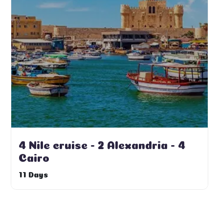
4 Nile cruise - 2 Alexandria - 4
Cairo
11 Days