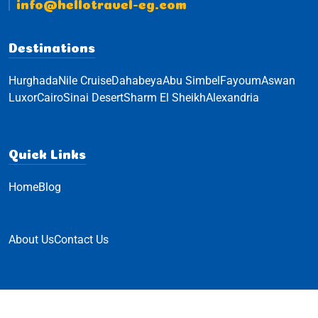
info@hellotravel-eg.com
Destinations
Hurghada
Nile Cruise
Dahabeya
Abu Simbel
Fayoum
Aswan
Luxor
Cairo
Sinai Desert
Sharm El Sheikh
Alexandria
Quick Links
Home
Blog
About Us
Contact Us
© Hello Travel 2023 All Rights Reserved